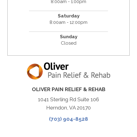
8:00am - 1:00pm
Saturday
8:00am - 12:00pm
Sunday
Closed
OLIVER PAIN RELIEF & REHAB
1041 Sterling Rd Suite 106
Herndon, VA 20170
(703) 904-8528