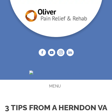
(703) 904-8528
MENU
3 TIPS FROM A HERNDON VA