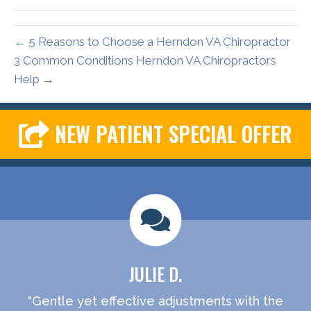
← 5 Reasons to Choose a Herndon VA Chiropractor
3 Common Conditions Herndon VA Chiropractors
Help →
NEW PATIENT SPECIAL OFFER
JULIE D.
"Gentle yet effective adjustments with the