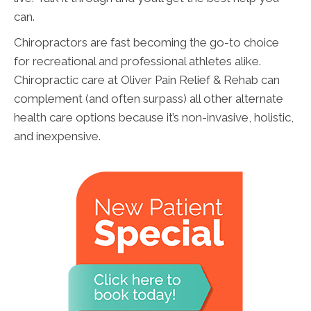
can.
Chiropractors are fast becoming the go-to choice
for recreational and professional athletes alike.
Chiropractic care at Oliver Pain Relief & Rehab can
complement (and often surpass) all other alternate
health care options because it’s non-invasive, holistic,
and inexpensive.