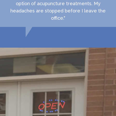
option of acupuncture treatments. My
headaches are stopped before I leave the
office."