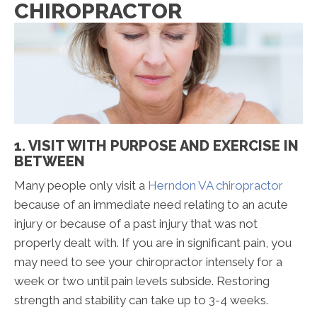
CHIROPRACTOR
1. VISIT WITH PURPOSE AND EXERCISE IN
BETWEEN
Many people only visit a
Herndon VA chiropractor
because of an immediate need relating to an acute
injury or because of a past injury that was not
properly dealt with. If you are in significant pain, you
may need to see your chiropractor intensely for a
week or two until pain levels subside. Restoring
strength and stability can take up to 3-4 weeks.