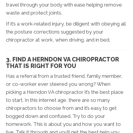
travel through your body with ease helping remove
waste and protect joints.
If it’s a work-related injury, be diligent with obeying all
the posture corrections suggested by your
chiropractor at work, when driving, and in bed.
3. FIND A HERNDON VA CHIROPRACTOR
THAT IS RIGHT FOR YOU
Has a referral from a trusted friend, family member,
or co-worker ever steered you wrong? When
picking a Herndon VA chiropractor it’s the best place
to start. In this internet age, there are so many
chiropractors to choose from and it’s easy to get
bogged down and confused. Try to do your
homework. This is about you and how you want to
live. Talk it through and you’ll get the best help you