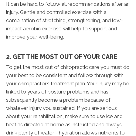
It can be hard to follow all recommendations after an
injury. Gentle and controlled exercise with a
combination of stretching, strengthening, and low-
impact aerobic exercise will help to support and
improve your well-being.
2. GET THE MOST OUT OF YOUR CARE
To get the most out of chiropractic care you must do
your best to be consistent and follow through with
your chiropractor’s treatment plan. Your injury may be
linked to years of posture problems and has
subsequently become a problem because of
whatever injury you sustained. If you are serious
about your rehabilitation, make sure to use ice and
heat as directed at home as instructed and always
drink plenty of water - hydration allows nutrients to