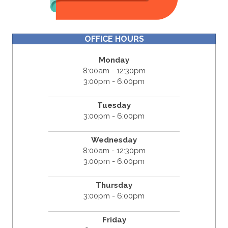
OFFICE HOURS
Monday
8:00am - 12:30pm
3:00pm - 6:00pm
Tuesday
3:00pm - 6:00pm
Wednesday
8:00am - 12:30pm
3:00pm - 6:00pm
Thursday
3:00pm - 6:00pm
Friday