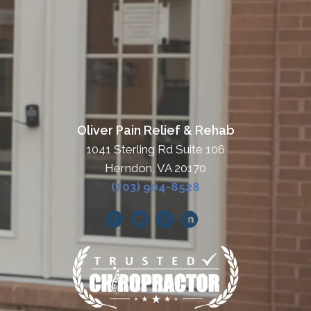
Oliver Pain Relief & Rehab
1041 Sterling Rd Suite 106
Herndon, VA 20170
(703) 904-8528