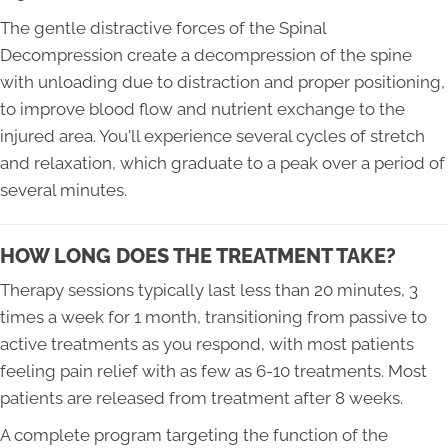
The gentle distractive forces of the Spinal
Decompression create a decompression of the spine
with unloading due to distraction and proper positioning,
to improve blood flow and nutrient exchange to the
injured area. You'll experience several cycles of stretch
and relaxation, which graduate to a peak over a period of
several minutes.
HOW LONG DOES THE TREATMENT TAKE?
Therapy sessions typically last less than 20 minutes, 3
times a week for 1 month, transitioning from passive to
active treatments as you respond, with most patients
feeling pain relief with as few as 6-10 treatments. Most
patients are released from treatment after 8 weeks.
A complete program targeting the function of the