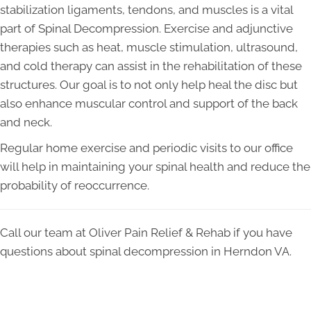
stabilization ligaments, tendons, and muscles is a vital
part of Spinal Decompression. Exercise and adjunctive
therapies such as heat, muscle stimulation, ultrasound,
and cold therapy can assist in the rehabilitation of these
structures. Our goal is to not only help heal the disc but
also enhance muscular control and support of the back
and neck.
Regular home exercise and periodic visits to our office
will help in maintaining your spinal health and reduce the
probability of reoccurrence.
Call our team at Oliver Pain Relief & Rehab if you have
questions about spinal decompression in Herndon VA.