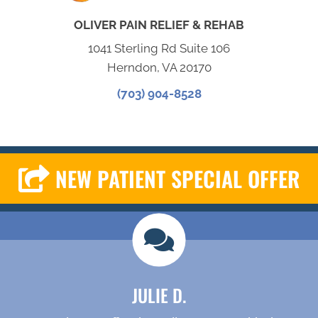
OLIVER PAIN RELIEF & REHAB
1041 Sterling Rd Suite 106
Herndon, VA 20170
(703) 904-8528
NEW PATIENT SPECIAL OFFER
JULIE D.