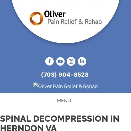
(703) 904-8528
MENU
SPINAL DECOMPRESSION IN
HERNDON VA