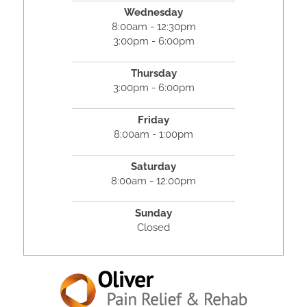
Wednesday
8:00am - 12:30pm
3:00pm - 6:00pm
Thursday
3:00pm - 6:00pm
Friday
8:00am - 1:00pm
Saturday
8:00am - 12:00pm
Sunday
Closed