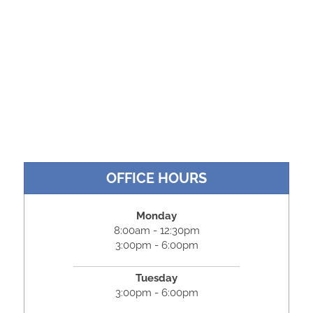
OFFICE HOURS
Monday
8:00am - 12:30pm
3:00pm - 6:00pm
Tuesday
3:00pm - 6:00pm