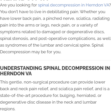
Are you looking for
spinal decompression in Herndon VA
?
You don't have to live in debilitating pain. Whether you
have lower back pain, a pinched nerve, sciatica, radiating
pain into the arms or legs, neck pain, or a variety of
symptoms related to damaged or degenerative discs,
spinal stenosis, and post-operative complications, as well
as syndromes of the lumbar and cervical spine. Spinal
Decompression may be for you.
UNDERSTANDING SPINAL DECOMPRESSION IN
HERNDON VA
This gentle, non-surgical procedure can provide lower
back and neck pain relief, and sciatica pain relief, and is a
state-of-the-art procedure for, bulging, herniated, or
degenerative disc disease in the neck and lumbar
regions.