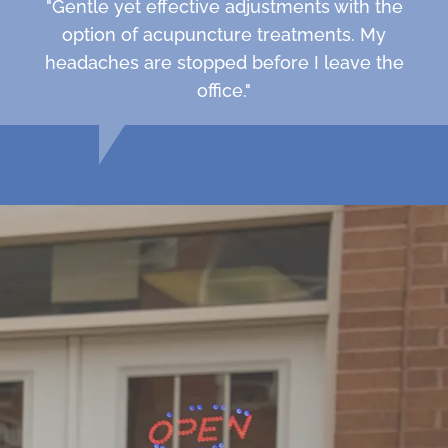
"Gentle yet effective adjustments with the
option of acupuncture treatments. My
headaches are stopped before I leave the
office."