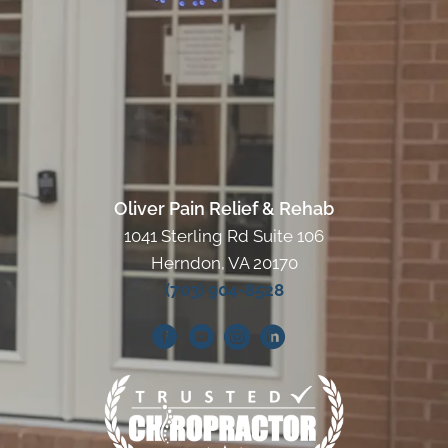
Oliver Pain Relief & Rehab
1041 Sterling Rd Suite 106
Herndon, VA 20170
(703) 904-8528