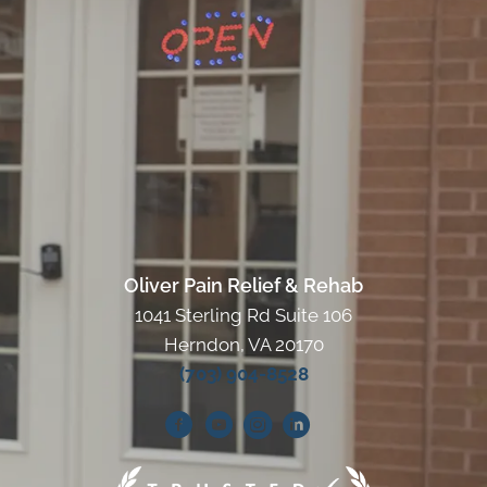
Oliver Pain Relief & Rehab
1041 Sterling Rd Suite 106
Herndon, VA 20170
(703) 904-8528