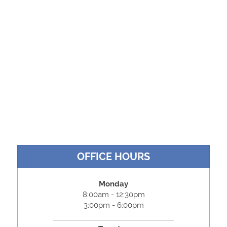
OFFICE HOURS
Monday
8:00am - 12:30pm
3:00pm - 6:00pm