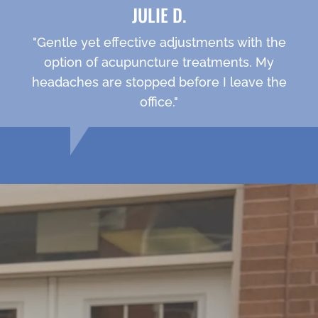
JULIE D.
"Gentle yet effective adjustments with the
option of acupuncture treatments. My
headaches are stopped before I leave the
office."