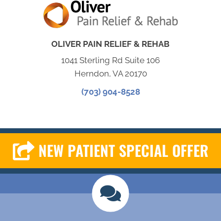
OLIVER PAIN RELIEF & REHAB
1041 Sterling Rd Suite 106
Herndon, VA 20170
(703) 904-8528
NEW PATIENT SPECIAL OFFER