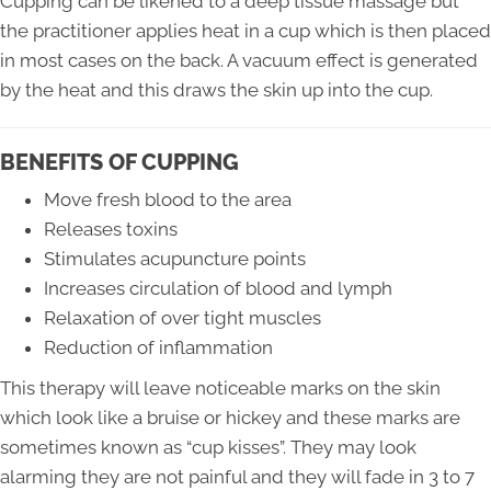
Cupping can be likened to a deep tissue massage but
the practitioner applies heat in a cup which is then placed
in most cases on the back. A vacuum effect is generated
by the heat and this draws the skin up into the cup.
BENEFITS OF CUPPING
Move fresh blood to the area
Releases toxins
Stimulates acupuncture points
Increases circulation of blood and lymph
Relaxation of over tight muscles
Reduction of inflammation
This therapy will leave noticeable marks on the skin
which look like a bruise or hickey and these marks are
sometimes known as “cup kisses”. They may look
alarming they are not painful and they will fade in 3 to 7