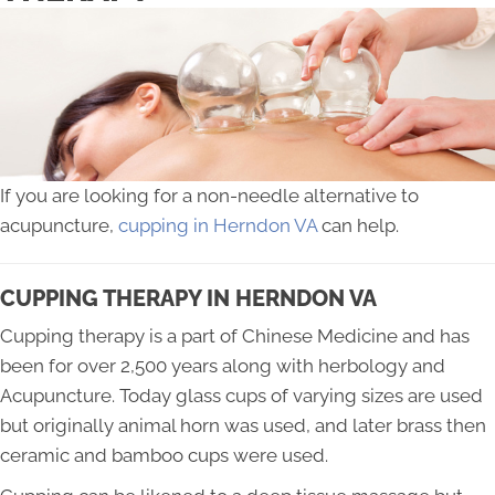
If you are looking for a non-needle alternative to
acupuncture,
cupping in Herndon VA
can help.
CUPPING THERAPY IN HERNDON VA
Cupping therapy is a part of Chinese Medicine and has
been for over 2,500 years along with herbology and
Acupuncture. Today glass cups of varying sizes are used
but originally animal horn was used, and later brass then
ceramic and bamboo cups were used.