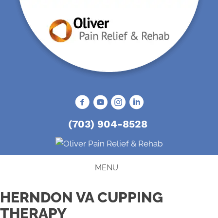
(703) 904-8528
MENU
HERNDON VA CUPPING
THERAPY