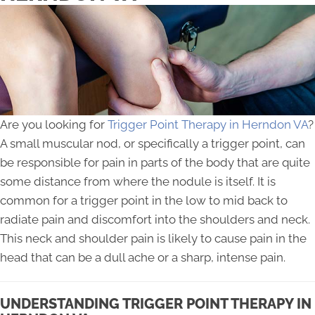
Are you looking for
Trigger Point Therapy in Herndon VA
?
A small muscular nod, or specifically a trigger point, can
be responsible for pain in parts of the body that are quite
some distance from where the nodule is itself. It is
common for a trigger point in the low to mid back to
radiate pain and discomfort into the shoulders and neck.
This neck and shoulder pain is likely to cause pain in the
head that can be a dull ache or a sharp, intense pain.
UNDERSTANDING TRIGGER POINT THERAPY IN