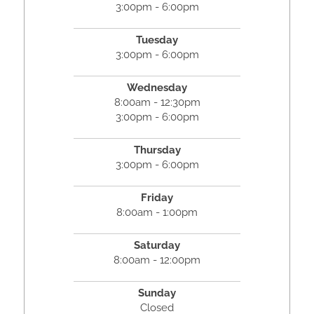
3:00pm - 6:00pm
Tuesday
3:00pm - 6:00pm
Wednesday
8:00am - 12:30pm
3:00pm - 6:00pm
Thursday
3:00pm - 6:00pm
Friday
8:00am - 1:00pm
Saturday
8:00am - 12:00pm
Sunday
Closed