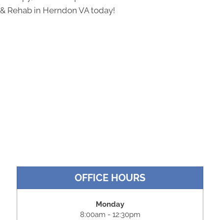
& Rehab in Herndon VA today!
OFFICE HOURS
Monday
8:00am - 12:30pm