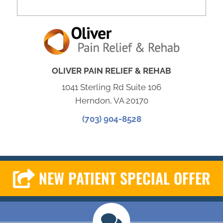
OLIVER PAIN RELIEF & REHAB
1041 Sterling Rd Suite 106
Herndon, VA 20170
(703) 904-8528
NEW PATIENT SPECIAL OFFER