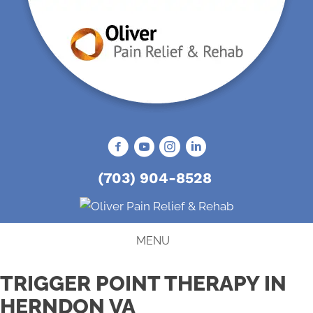
(703) 904-8528
MENU
TRIGGER POINT THERAPY IN
HERNDON VA