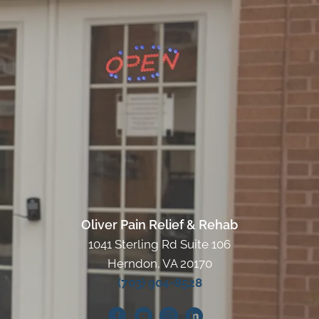
Oliver Pain Relief & Rehab
1041 Sterling Rd Suite 106
Herndon, VA 20170
(703) 904-8528