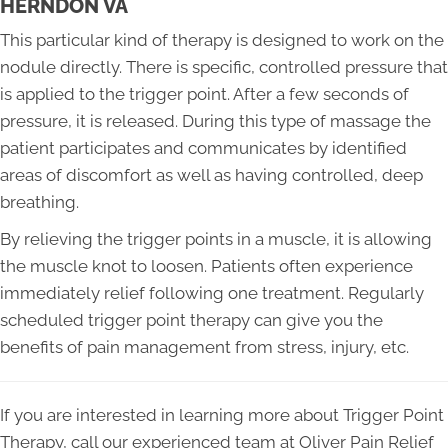
HERNDON VA
This particular kind of therapy is designed to work on the
nodule directly. There is specific, controlled pressure that
is applied to the trigger point. After a few seconds of
pressure, it is released. During this type of massage the
patient participates and communicates by identified
areas of discomfort as well as having controlled, deep
breathing.
By relieving the trigger points in a muscle, it is allowing
the muscle knot to loosen. Patients often experience
immediately relief following one treatment. Regularly
scheduled trigger point therapy can give you the
benefits of pain management from stress, injury, etc.
If you are interested in learning more about Trigger Point
Therapy, call our experienced team at Oliver Pain Relief