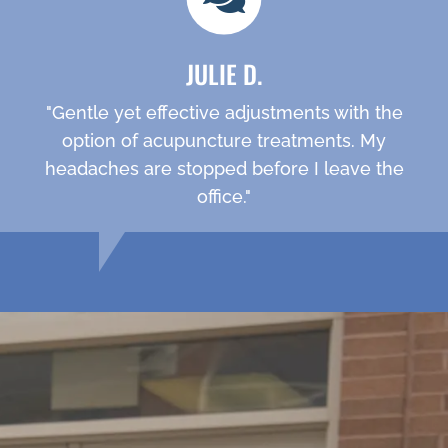
JULIE D.
"Gentle yet effective adjustments with the
option of acupuncture treatments. My
headaches are stopped before I leave the
office."