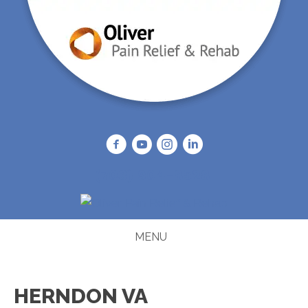
(703) 904-8528
MENU
HERNDON VA