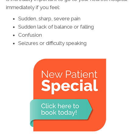
immediately if you feel:
Sudden, sharp, severe pain
Sudden lack of balance or falling
Confusion
Seizures or difficulty speaking