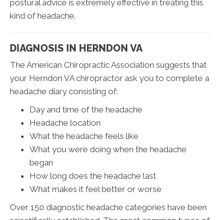
postural advice is extremely effective in treating this
kind of headache.
DIAGNOSIS IN HERNDON VA
The American Chiropractic Association suggests that
your Herndon VA chiropractor ask you to complete a
headache diary consisting of:
Day and time of the headache
Headache location
What the headache feels like
What you were doing when the headache
began
How long does the headache last
What makes it feel better or worse
Over 150 diagnostic headache categories have been