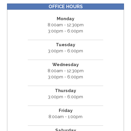
OFFICE HOURS
Monday
8:00am - 12:30pm
3:00pm - 6:00pm
Tuesday
3:00pm - 6:00pm
Wednesday
8:00am - 12:30pm
3:00pm - 6:00pm
Thursday
3:00pm - 6:00pm
Friday
8:00am - 1:00pm
Saturday