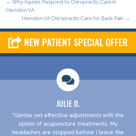
← Why Injuries Respond to Chiropractic Care in
Herndon VA
Herndon VA Chiropractic Care for Back Pain →
NEW PATIENT SPECIAL OFFER
JULIE D.
"Gentle yet effective adjustments with the
option of acupuncture treatments. My
headaches are stopped before I leave the