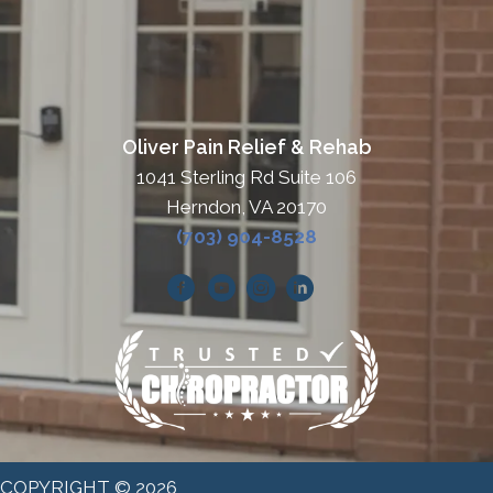
Oliver Pain Relief & Rehab
1041 Sterling Rd Suite 106
Herndon, VA 20170
(703) 904-8528
COPYRIGHT © 2026