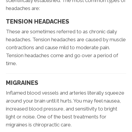
scientifically established. The most common types of
headaches are:
TENSION HEADACHES
These are sometimes referred to as chronic daily
headaches. Tension headaches are caused by muscle
contractions and cause mild to moderate pain.
Tension headaches come and go over a period of
time.
MIGRAINES
Inflamed blood vessels and arteries literally squeeze
around your brain until it hurts. You may feel nausea,
increased blood pressure, and sensitivity to bright
light or noise. One of the best treatments for
migraines is chiropractic care.