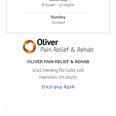
8:00am - 12:00pm
Sunday
Closed
OLIVER PAIN RELIEF & REHAB
1041 Sterling Rd Suite 106
Herndon, VA 20170
(703) 904-8528