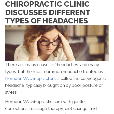
CHIROPRACTIC CLINIC
DISCUSSES DIFFERENT
TYPES OF HEADACHES
There are many causes of headaches, and many
types, but the most common headache treated by
Herndon VA chiropractors
is called the cervicogenic
headache, typically brought on by poor posture or
stress.
Herndon VA chiropractic care with gentle
corrections, massage therapy, diet change, and