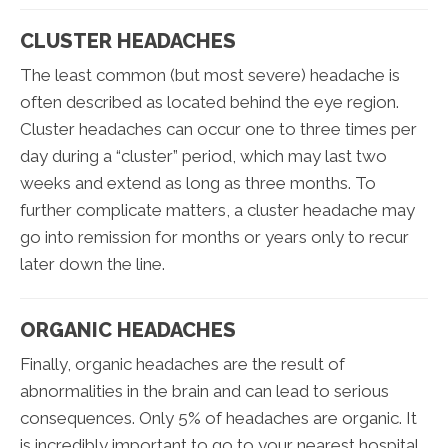
CLUSTER HEADACHES
The least common (but most severe) headache is
often described as located behind the eye region.
Cluster headaches can occur one to three times per
day during a “cluster” period, which may last two
weeks and extend as long as three months. To
further complicate matters, a cluster headache may
go into remission for months or years only to recur
later down the line.
ORGANIC HEADACHES
Finally, organic headaches are the result of
abnormalities in the brain and can lead to serious
consequences. Only 5% of headaches are organic. It
is incredibly important to go to your nearest hospital