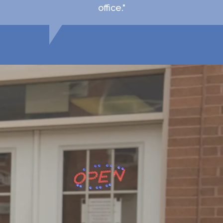
office."